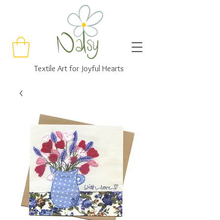
Textile Art for Joyful Hearts