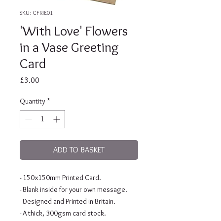
SKU: CFRIE01
'With Love' Flowers
in a Vase Greeting
Card
Price
£3.00
Quantity
*
ADD TO BASKET
- 150x150mm Printed Card.
- Blank inside for your own message.
- Designed and Printed in Britain.
- A thick, 300gsm card stock.