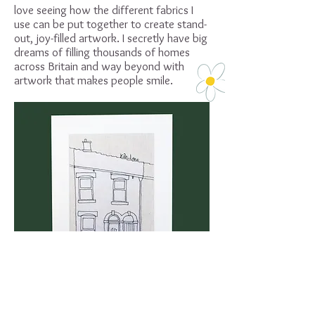
love seeing how the different fabrics I
use can be put together to create stand-
out, joy-filled artwork. I secretly have big
dreams of filling thousands of homes
across Britain and way beyond with
artwork that makes people smile.