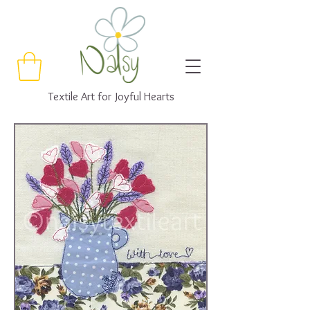
Textile Art for Joyful Hearts