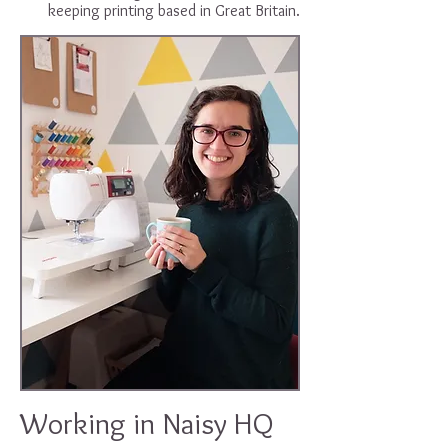
keeping printing based in Great Britain.
Working in Naisy HQ