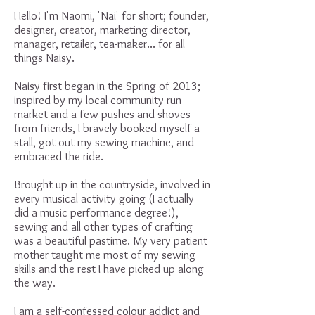
Hello! I'm Naomi, 'Nai' for short; founder,
designer, creator, marketing director,
manager, retailer, tea-maker... for all
things Naisy.
Naisy first began in the Spring of 2013;
inspired by my local community run
market and a few pushes and shoves
from friends, I bravely booked myself a
stall, got out my sewing machine, and
embraced the ride.
Brought up in the countryside, involved in
every musical activity going (I actually
did a music performance degree!),
sewing and all other types of crafting
was a beautiful pastime. My very patient
mother taught me most of my sewing
skills and the rest I have picked up along
the way.
I am a self-confessed colour addict and