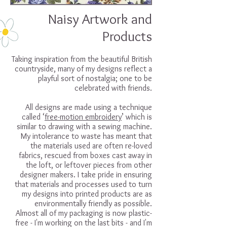
Naisy Artwork and
Products
Taking inspiration from the beautiful British
countryside, many of my designs reflect a
playful sort of nostalgia; one to be
celebrated with friends.
All designs are made using a technique
called ‘
free-motion embroidery
’ which is
similar to drawing with a sewing machine.
My intolerance to waste has meant that
the materials used are often re-loved
fabrics, rescued from boxes cast away in
the loft, or leftover pieces from other
designer makers. I take pride in ensuring
that materials and processes used to turn
my designs into printed products are as
environmentally friendly as possible.
Almost all of my packaging is now plastic-
free - I'm working on the last bits - and I'm