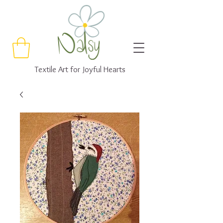
Textile Art for Joyful Hearts