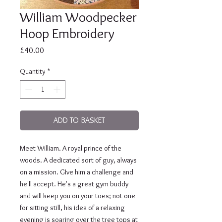
William Woodpecker
Hoop Embroidery
Price
£40.00
Quantity
*
ADD TO BASKET
Meet William. A royal prince of the 
woods. A dedicated sort of guy, always 
on a mission. GIve him a challenge and 
he'll accept. He's a great gym buddy 
and will keep you on your toes; not one 
for sitting still, his idea of a relaxing 
evening is soaring over the tree tops at 