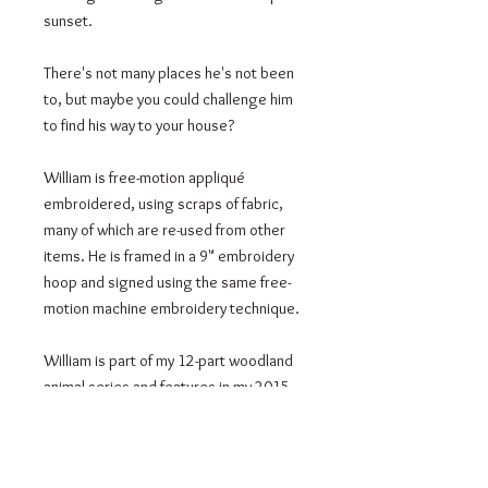
sunset.

There's not many places he's not been 
to, but maybe you could challenge him 
to find his way to your house?

William is free-motion appliqué 
embroidered, using scraps of fabric, 
many of which are re-used from other 
items. He is framed in a 9" embroidery 
hoop and signed using the same free-
motion machine embroidery technique.

William is part of my 12-part woodland 
animal series and features in my 2015 
calendar.