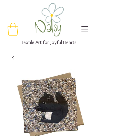
Textile Art for Joyful Hearts