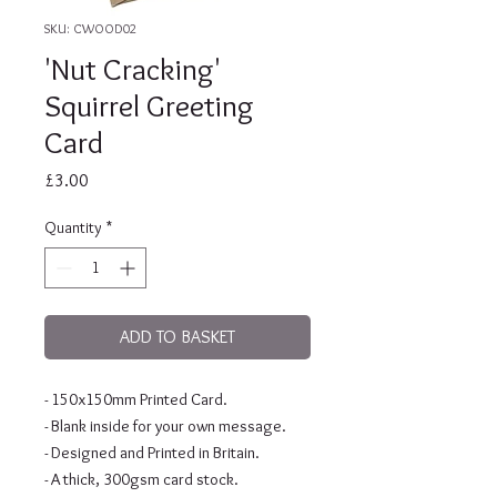
SKU: CWOOD02
'Nut Cracking'
Squirrel Greeting
Card
Price
£3.00
Quantity
*
ADD TO BASKET
- 150x150mm Printed Card.
- Blank inside for your own message.
- Designed and Printed in Britain.
- A thick, 300gsm card stock.