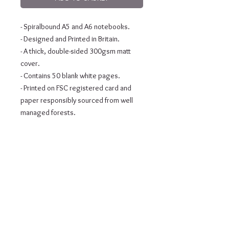
- Spiralbound A5 and A6 notebooks.
- Designed and Printed in Britain.
- A thick, double-sided 300gsm matt 
cover.
- Contains 50 blank white pages.
- Printed on FSC registered card and 
paper responsibly sourced from well 
managed forests.
Subscribe to our newsletter •
Don’t miss out!
Email