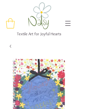
Textile Art for Joyful Hearts