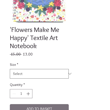
'Flowers Make Me
Happy' Textile Art
Notebook
Regular
Sale
 £5.00 
£3.00
Price
Price
Size
*
Quantity
*
ADD TO BASKET