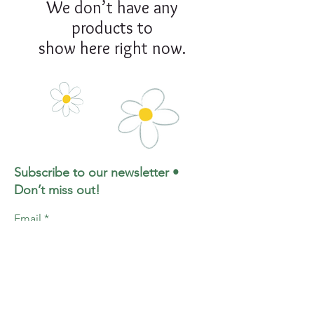
We don’t have any
products to
show here right now.
Subscribe to our newsletter •
Don’t miss out!
Email
Join