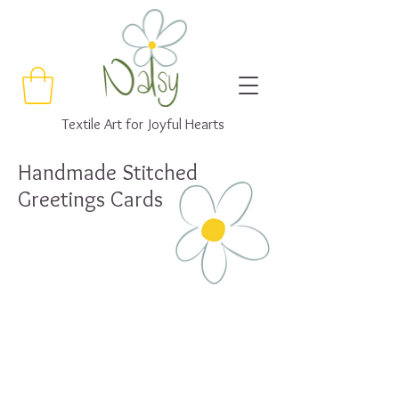
Textile Art for Joyful Hearts
Handmade Stitched
Greetings Cards